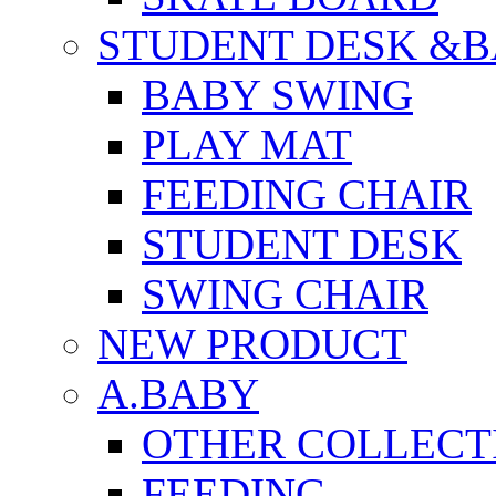
STUDENT DESK &B
BABY SWING
PLAY MAT
FEEDING CHAIR
STUDENT DESK
SWING CHAIR
NEW PRODUCT
A.BABY
OTHER COLLECT
FEEDING