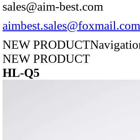
sales@aim-best.com
aimbest.sales@foxmail.co
NEW PRODUCT
Navigati
NEW PRODUCT
HL-Q5