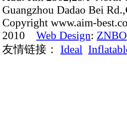
Guangzhou Dadao Bei Rd.
Copyright www.aim-best.co
2010
Web Design
:
ZNBO
友情链接：
Ideal
Inflatabl