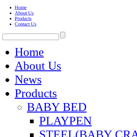
Home
About Us
Products
Contact Us
Home
About Us
News
Products
BABY BED
PLAYPEN
STEEL(BABY CR