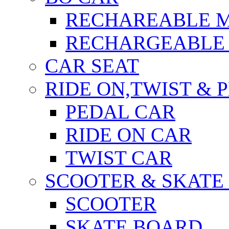
RECHAREABLE 
RECHARGEABLE 
CAR SEAT
RIDE ON,TWIST & 
PEDAL CAR
RIDE ON CAR
TWIST CAR
SCOOTER & SKATE
SCOOTER
SKATE BOARD