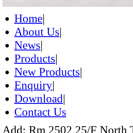
Home
|
About Us
|
News
|
Products
|
New Products
|
Enquiry
|
Download
|
Contact Us
Add: Rm 2502,25/F North 