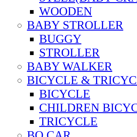
WOODEN
BABY STROLLER
BUGGY
STROLLER
BABY WALKER
BICYCLE & TRICYC
BICYCLE
CHILDREN BICY
TRICYCLE
BO CAR