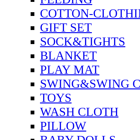
COTTON-CLOTHI
GIFT SET
SOCK&TIGHTS
BLANKET
PLAY MAT
SWING&SWING C
TOYS
WASH CLOTH
PILLOW
BABY DOLLS