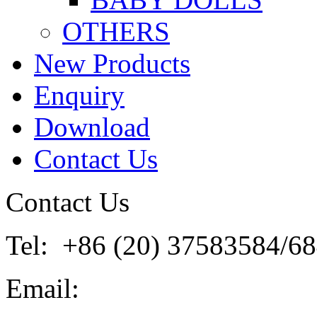
OTHERS
New Products
Enquiry
Download
Contact Us
Contact Us
Tel: +86 (20) 37583584/6
Email: