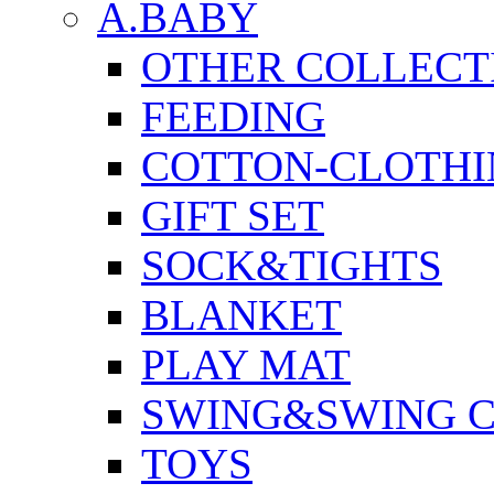
A.BABY
OTHER COLLECT
FEEDING
COTTON-CLOTHI
GIFT SET
SOCK&TIGHTS
BLANKET
PLAY MAT
SWING&SWING C
TOYS