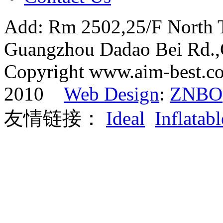
Add: Rm 2502,25/F North 
Guangzhou Dadao Bei Rd.
Copyright www.aim-best.co
2010
Web Design
:
ZNBO
友情链接：
Ideal
Inflatabl