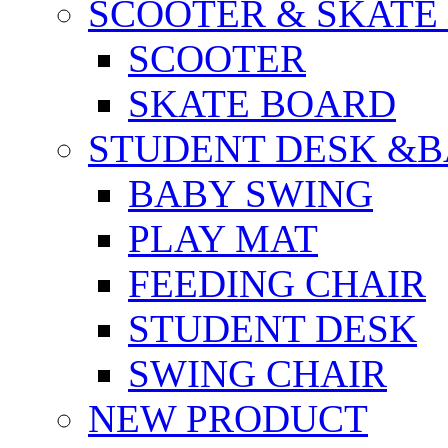
SCOOTER & SKATE
SCOOTER
SKATE BOARD
STUDENT DESK &B
BABY SWING
PLAY MAT
FEEDING CHAIR
STUDENT DESK
SWING CHAIR
NEW PRODUCT