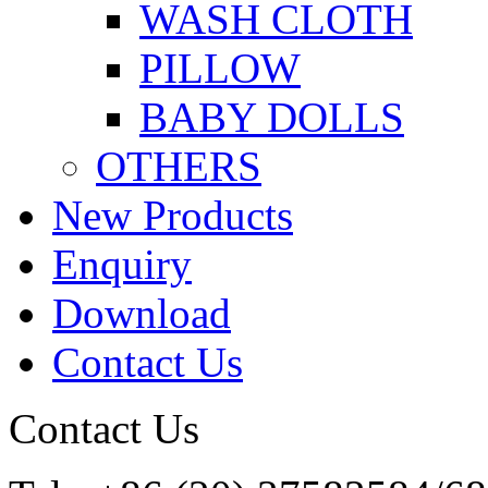
WASH CLOTH
PILLOW
BABY DOLLS
OTHERS
New Products
Enquiry
Download
Contact Us
Contact Us