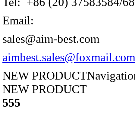
Tel: +86 (20) 37583584/6
Email:
sales@aim-best.com
aimbest.sales@foxmail.co
NEW PRODUCT
Navigati
NEW PRODUCT
555