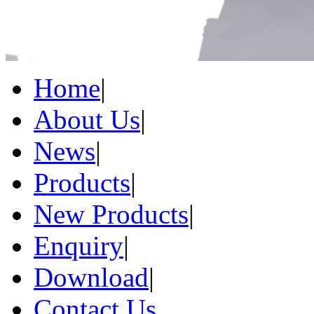
Home
|
About Us
|
News
|
Products
|
New Products
|
Enquiry
|
Download
|
Contact Us