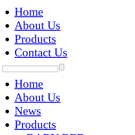
Home
About Us
Products
Contact Us
Home
About Us
News
Products