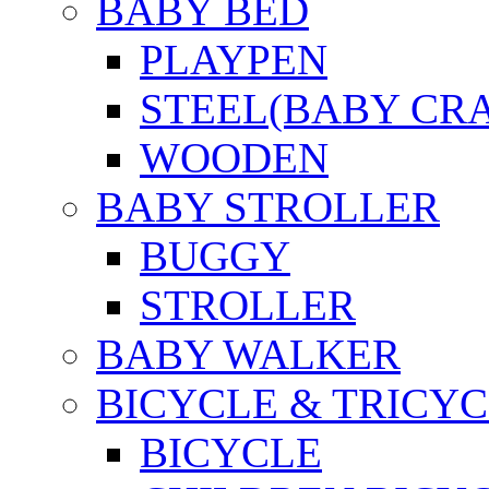
BABY BED
PLAYPEN
STEEL(BABY CR
WOODEN
BABY STROLLER
BUGGY
STROLLER
BABY WALKER
BICYCLE & TRICYC
BICYCLE