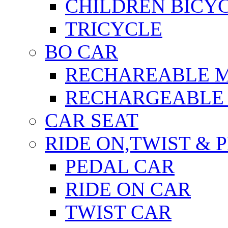
CHILDREN BICY
TRICYCLE
BO CAR
RECHAREABLE 
RECHARGEABLE 
CAR SEAT
RIDE ON,TWIST & 
PEDAL CAR
RIDE ON CAR
TWIST CAR